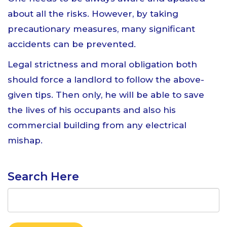
about all the risks. However, by taking
precautionary measures, many significant
accidents can be prevented.
Legal strictness and moral obligation both
should force a landlord to follow the above-
given tips. Then only, he will be able to save
the lives of his occupants and also his
commercial building from any electrical
mishap.
Search Here