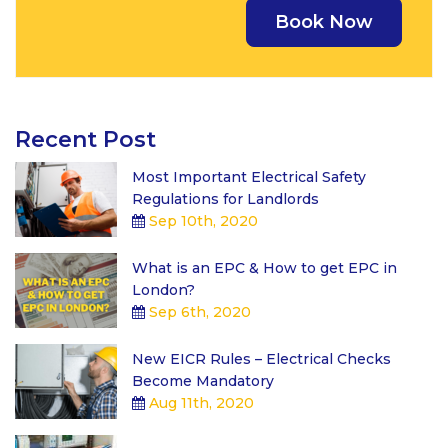
Recent Post
Most Important Electrical Safety
Regulations for Landlords
Sep 10th, 2020
What is an EPC & How to get EPC in
London?
Sep 6th, 2020
New EICR Rules – Electrical Checks
Become Mandatory
Aug 11th, 2020