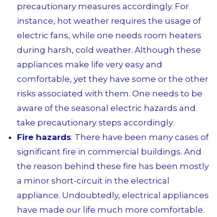
precautionary measures accordingly. For
instance, hot weather requires the usage of
electric fans, while one needs room heaters
during harsh, cold weather. Although these
appliances make life very easy and
comfortable, yet they have some or the other
risks associated with them. One needs to be
aware of the seasonal electric hazards and
take precautionary steps accordingly.
Fire hazards
: There have been many cases of
significant fire in commercial buildings. And
the reason behind these fire has been mostly
a minor short-circuit in the electrical
appliance. Undoubtedly, electrical appliances
have made our life much more comfortable.