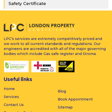
Safety Certificate
LPC’s services are extremely competitively priced and
we work to all current standards and regulations. Our
engineers are accredited with all of the major governing
bodies which include Gas safe register and Stroma.
Useful links
Home
Blog
Services
Book Appointment
Contact Us
Sitemap