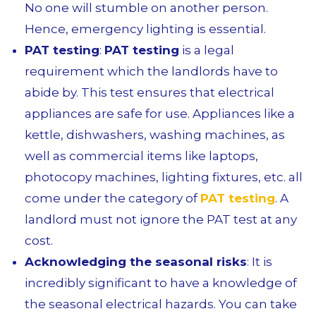
No one will stumble on another person.
Hence, emergency lighting is essential.
PAT testing
:
PAT testing
is a legal
requirement which the landlords have to
abide by. This test ensures that electrical
appliances are safe for use. Appliances like a
kettle, dishwashers, washing machines, as
well as commercial items like laptops,
photocopy machines, lighting fixtures, etc. all
come under the category of
PAT testing
. A
landlord must not ignore the PAT test at any
cost.
Acknowledging the seasonal risks
: It is
incredibly significant to have a knowledge of
the seasonal electrical hazards. You can take