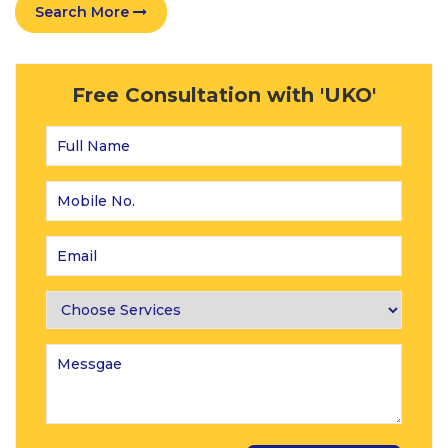
Search More
Free Consultation with 'UKO'