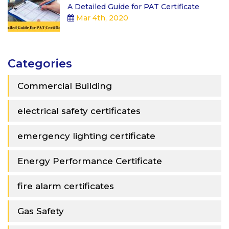
A Detailed Guide for PAT Certificate
Mar 4th, 2020
Categories
Commercial Building
electrical safety certificates
emergency lighting certificate
Energy Performance Certificate
fire alarm certificates
Gas Safety