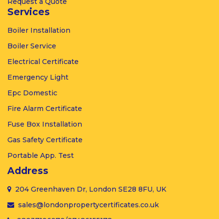
Request a Quote
Services
Boiler
Installation
Boiler
Service
Electrical
Certificate
Emergency
Light
Epc
Domestic
Fire Alarm
Certificate
Fuse Box
Installation
Gas
Safety Certificate
Portable
App. Test
Address
204 Greenhaven Dr, London SE28 8FU, UK
sales@londonpropertycertificates.co.uk