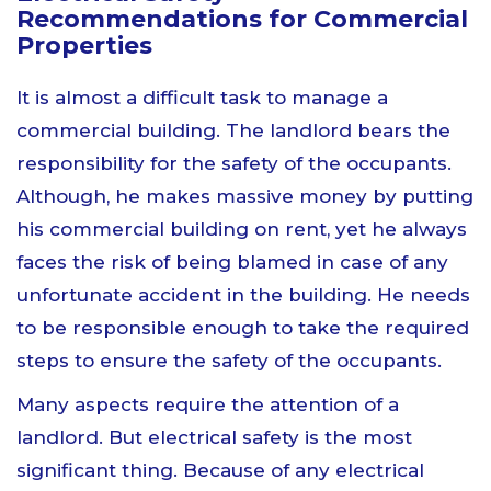
Recommendations for Commercial
Properties
It is almost a difficult task to manage a
commercial building. The landlord bears the
responsibility for the safety of the occupants.
Although, he makes massive money by putting
his commercial building on rent, yet he always
faces the risk of being blamed in case of any
unfortunate accident in the building. He needs
to be responsible enough to take the required
steps to ensure the safety of the occupants.
Many aspects require the attention of a
landlord. But electrical safety is the most
significant thing. Because of any electrical