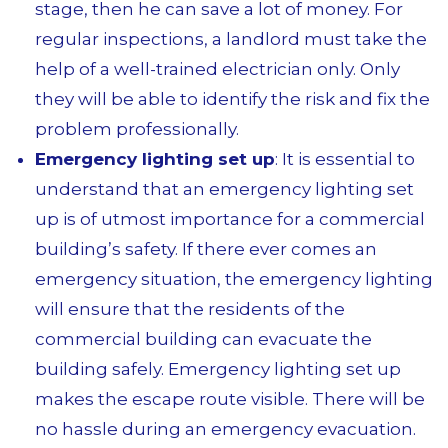
stage, then he can save a lot of money. For
regular inspections, a landlord must take the
help of a well-trained electrician only. Only
they will be able to identify the risk and fix the
problem professionally.
Emergency lighting set up
: It is essential to
understand that an emergency lighting set
up is of utmost importance for a commercial
building’s safety. If there ever comes an
emergency situation, the emergency lighting
will ensure that the residents of the
commercial building can evacuate the
building safely. Emergency lighting set up
makes the escape route visible. There will be
no hassle during an emergency evacuation.