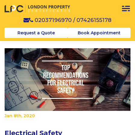
02037196970
/
07426155178
Request a Quote
Book Appointment
Jan 8th, 2020
Electrical Safety