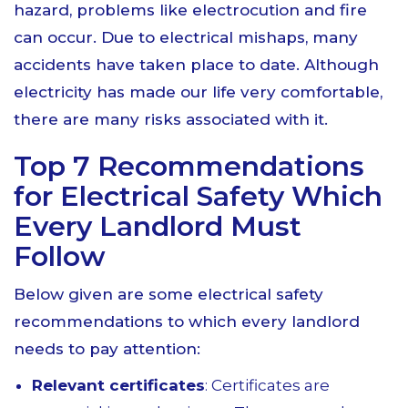
hazard, problems like electrocution and fire
can occur. Due to electrical mishaps, many
accidents have taken place to date. Although
electricity has made our life very comfortable,
there are many risks associated with it.
Top 7 Recommendations
for Electrical Safety Which
Every Landlord Must
Follow
Below given are some electrical safety
recommendations to which every landlord
needs to pay attention:
Relevant certificates
: Certificates are