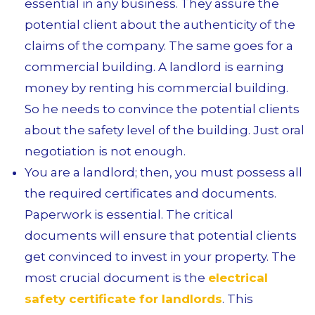
essential in any business. They assure the
potential client about the authenticity of the
claims of the company. The same goes for a
commercial building. A landlord is earning
money by renting his commercial building.
So he needs to convince the potential clients
about the safety level of the building. Just oral
negotiation is not enough.
You are a landlord; then, you must possess all
the required certificates and documents.
Paperwork is essential. The critical
documents will ensure that potential clients
get convinced to invest in your property. The
most crucial document is the
electrical
safety certificate for landlords
. This