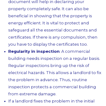
document will help in declaring your
property completely safe. It
can also be
beneficial in showing that the property is
energy efficient. It is vital to protect and
safeguard all the essential documents and
certificates. If there is any compulsion, then
you have to display the certificates too.
Regularity in inspection
: A commercial
building needs inspection on a regular basis.
Regular inspections bring up the risk of
electrical hazards. This allows a landlord to fix
the problem in advance. Thus, routine
inspection protects a commercial building
from extreme damage.
If a landlord fixes the problem in the initial