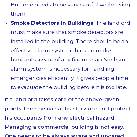
But, one needs to be very careful while using
them.
Smoke Detectors in Buildings
: The landlord
must make sure that smoke detectors are
installed in the building. There should be an
effective alarm system that can make
habitants aware of any fire mishap. Such an
alarm system is necessary for handling
emergencies efficiently. It gives people time
to evacuate the building before it is too late.
If a landlord takes care of the above-given
points, then he can at least assure and protect
his occupants from any electrical hazard.
Managing a commercial building is not easy.
One needs to be always aware and updated