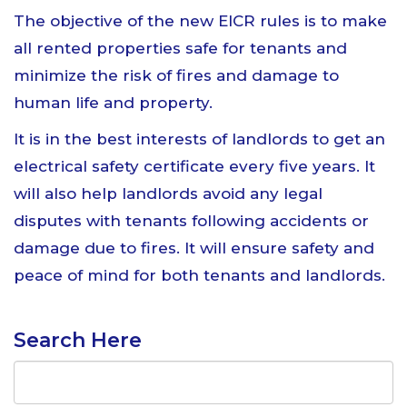
The objective of the new EICR rules is to make
all rented properties safe for tenants and
minimize the risk of fires and damage to
human life and property.
It is in the best interests of landlords to get an
electrical safety certificate every five years. It
will also help landlords avoid any legal
disputes with tenants following accidents or
damage due to fires. It will ensure safety and
peace of mind for both tenants and landlords.
Search Here