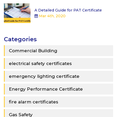
A Detailed Guide for PAT Certificate
Mar 4th, 2020
Categories
Commercial Building
electrical safety certificates
emergency lighting certificate
Energy Performance Certificate
fire alarm certificates
Gas Safety