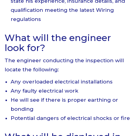
state his experience, insurance details, and
qualification meeting the latest Wiring
regulations
What will the engineer
look for?
The engineer conducting the inspection will
locate the following:
Any overloaded electrical installations
Any faulty electrical work
He will see if there is proper earthing or
bonding
Potential dangers of electrical shocks or fire