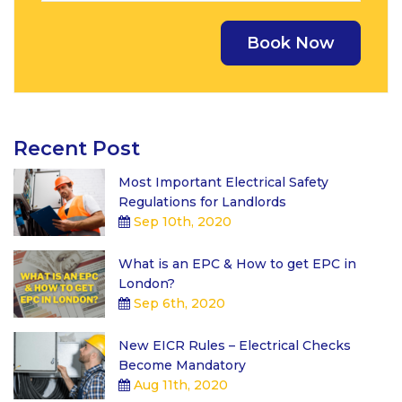
Recent Post
Most Important Electrical Safety
Regulations for Landlords
Sep 10th, 2020
What is an EPC & How to get EPC in
London?
Sep 6th, 2020
New EICR Rules – Electrical Checks
Become Mandatory
Aug 11th, 2020