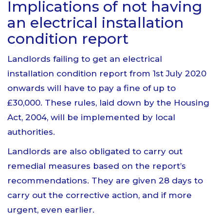
Implications of not having
an electrical installation
condition report
Landlords failing to get an electrical
installation condition report from 1st July 2020
onwards will have to pay a fine of up to
£30,000. These rules, laid down by the Housing
Act, 2004, will be implemented by local
authorities.
Landlords are also obligated to carry out
remedial measures based on the report’s
recommendations. They are given 28 days to
carry out the corrective action, and if more
urgent, even earlier.