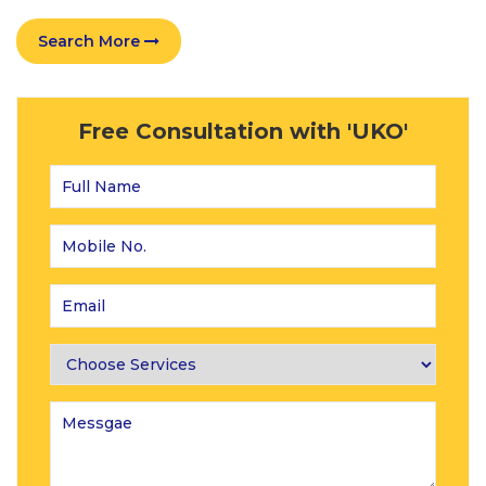
Search More
Free Consultation with 'UKO'