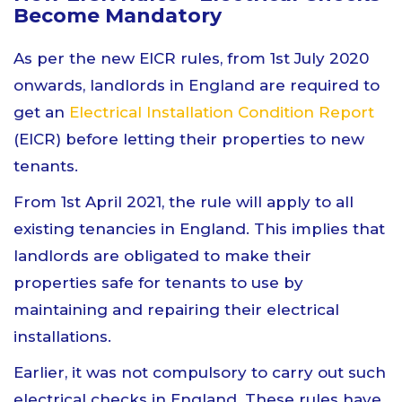
Become Mandatory
As per the new EICR rules, from 1st July 2020
onwards, landlords in England are required to
get an
Electrical Installation Condition Report
(EICR) before letting their properties to new
tenants.
From 1st April 2021, the rule will apply to all
existing tenancies in England. This implies that
landlords are obligated to make their
properties safe for tenants to use by
maintaining and repairing their electrical
installations.
Earlier, it was not compulsory to carry out such
electrical checks in England. These rules have