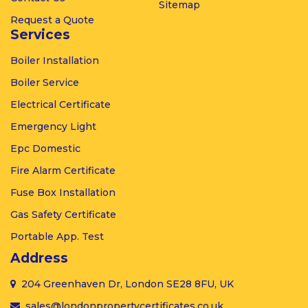
Sitemap
Request a Quote
Services
Boiler
Installation
Boiler
Service
Electrical
Certificate
Emergency
Light
Epc
Domestic
Fire Alarm
Certificate
Fuse Box
Installation
Gas
Safety Certificate
Portable
App. Test
Address
204 Greenhaven Dr, London SE28 8FU, UK
sales@londonpropertycertificates.co.uk