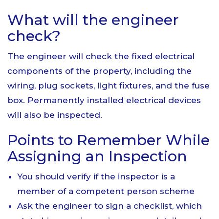
What will the engineer
check?
The engineer will check the fixed electrical
components of the property, including the
wiring, plug sockets, light fixtures, and the fuse
box. Permanently installed electrical devices
will also be inspected.
Points to Remember While
Assigning an Inspection
You should verify if the inspector is a
member of a competent person scheme
Ask the engineer to sign a checklist, which