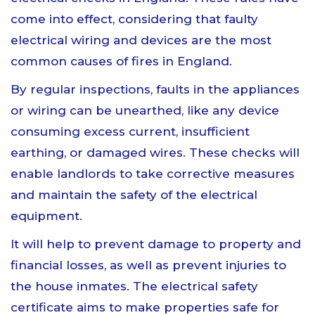
come into effect, considering that faulty
electrical wiring and devices are the most
common causes of fires in England.
By regular inspections, faults in the appliances
or wiring can be unearthed, like any device
consuming excess current, insufficient
earthing, or damaged wires. These checks will
enable landlords to take corrective measures
and maintain the safety of the electrical
equipment.
It will help to prevent damage to property and
financial losses, as well as prevent injuries to
the house inmates. The electrical safety
certificate aims to make properties safe for