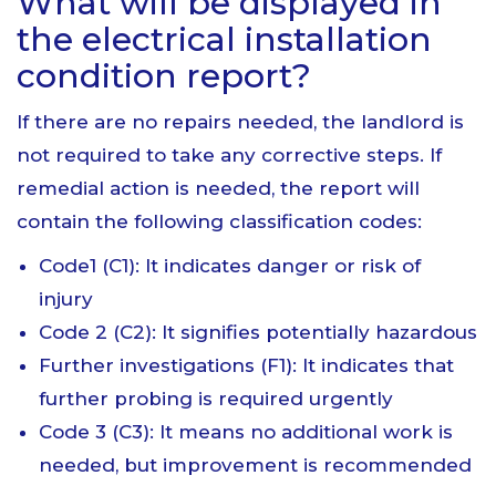
What will be displayed in
the electrical installation
condition report?
If there are no repairs needed, the landlord is
not required to take any corrective steps. If
remedial action is needed, the report will
contain the following classification codes:
Code1 (C1): It indicates danger or risk of
injury
Code 2 (C2): It signifies potentially hazardous
Further investigations (F1): It indicates that
further probing is required urgently
Code 3 (C3): It means no additional work is
needed, but improvement is recommended