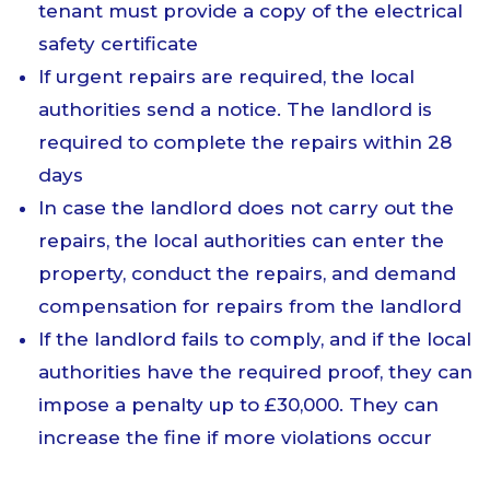
tenant must provide a copy of the electrical
safety certificate
If urgent repairs are required, the local
authorities send a notice. The landlord is
required to complete the repairs within 28
days
In case the landlord does not carry out the
repairs, the local authorities can enter the
property, conduct the repairs, and demand
compensation for repairs from the landlord
If the landlord fails to comply, and if the local
authorities have the required proof, they can
impose a penalty up to £30,000. They can
increase the fine if more violations occur