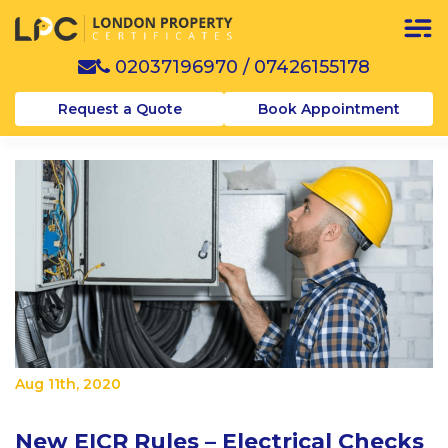
02037196970
/
07426155178
Request a Quote
Book Appointment
Aug 11th, 2020
New EICR Rules – Electrical Checks