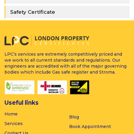
Safety Certificate
LPC’s services are extremely competitively priced and
we work to all current standards and regulations. Our
engineers are accredited with all of the major governing
bodies which include Gas safe register and Stroma.
Useful links
Home
Blog
Services
Book Appointment
Contact Us