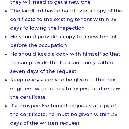
they will need to get a new one
The landlord has to hand over a copy of the
certificate to the existing tenant within 28
days following the inspection
He should provide a copy to a new tenant
before the occupation
He should keep a copy with himself so that
he can provide the local authority within
seven days of the request
Keep ready a copy to be given to the next
engineer who comes to inspect and renew
the certificate
If a prospective tenant requests a copy of
the certificate, he must be given within 28
days of the written request