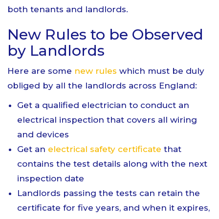
both tenants and landlords.
New Rules to be Observed
by Landlords
Here are some
new rules
which must be duly
obliged by all the landlords across England:
Get a qualified electrician to conduct an
electrical inspection that covers all wiring
and devices
Get an
electrical safety certificate
that
contains the test details along with the next
inspection date
Landlords passing the tests can retain the
certificate for five years, and when it expires,