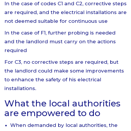
In the case of codes C1 and C2, corrective steps
are required, and the electrical installations are
not deemed suitable for continuous use
In the case of F1, further probing is needed
and the landlord must carry on the actions
required
For C3, no corrective steps are required, but
the landlord could make some improvements
to enhance the safety of his electrical
installations.
What the local authorities
are empowered to do
When demanded by local authorities, the