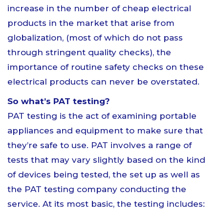
increase in the number of cheap electrical
products in the market that arise from
globalization, (most of which do not pass
through stringent quality checks), the
importance of routine safety checks on these
electrical products can never be overstated.
So what’s PAT testing?
PAT testing is the act of examining portable
appliances and equipment to make sure that
they’re safe to use. PAT involves a range of
tests that may vary slightly based on the kind
of devices being tested, the set up as well as
the PAT testing company conducting the
service. At its most basic, the testing includes: