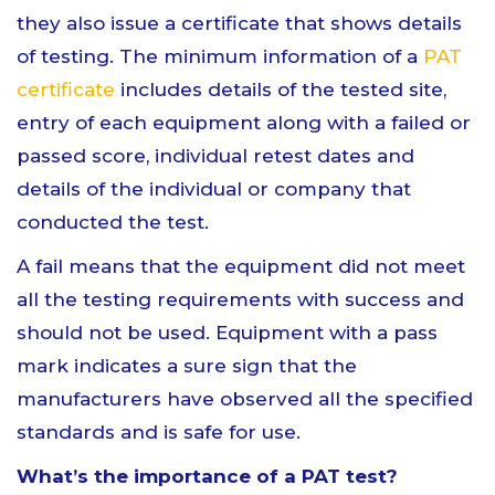
they also issue a certificate that shows details
of testing. The minimum information of a
PAT
certificate
includes details of the tested site,
entry of each equipment along with a failed or
passed score, individual retest dates and
details of the individual or company that
conducted the test.
A fail means that the equipment did not meet
all the testing requirements with success and
should not be used. Equipment with a pass
mark indicates a sure sign that the
manufacturers have observed all the specified
standards and is safe for use.
What’s the importance of a PAT test?