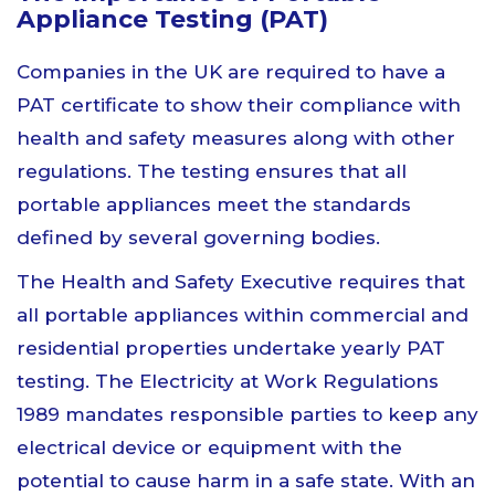
Appliance Testing (PAT)
Companies in the UK are required to have a
PAT certificate to show their compliance with
health and safety measures along with other
regulations. The testing ensures that all
portable appliances meet the standards
defined by several governing bodies.
The Health and Safety Executive requires that
all portable appliances within commercial and
residential properties undertake yearly PAT
testing. The Electricity at Work Regulations
1989 mandates responsible parties to keep any
electrical device or equipment with the
potential to cause harm in a safe state. With an