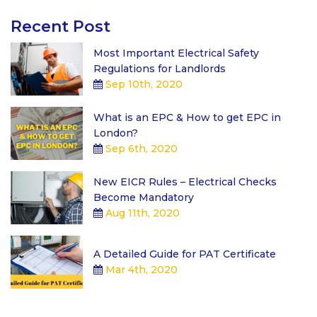
Recent Post
Most Important Electrical Safety
Regulations for Landlords
Sep 10th, 2020
What is an EPC & How to get EPC in
London?
Sep 6th, 2020
New EICR Rules – Electrical Checks
Become Mandatory
Aug 11th, 2020
A Detailed Guide for PAT Certificate
Mar 4th, 2020