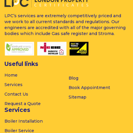
LPC’s services are extremely competitively priced and
we work to all current standards and regulations. Our
engineers are accredited with all of the major governing
bodies which include Gas safe register and Stroma.
Useful links
Home
Blog
Services
Book Appointment
Contact Us
Sitemap
Request a Quote
Services
Boiler
Installation
Boiler
Service