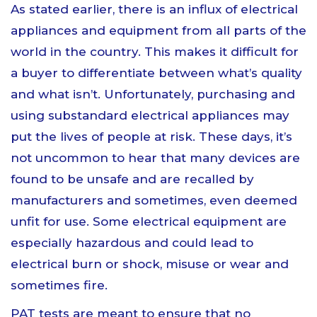
As stated earlier, there is an influx of electrical
appliances and equipment from all parts of the
world in the country. This makes it difficult for
a buyer to differentiate between what’s quality
and what isn’t. Unfortunately, purchasing and
using substandard electrical appliances may
put the lives of people at risk. These days, it’s
not uncommon to hear that many devices are
found to be unsafe and are recalled by
manufacturers and sometimes, even deemed
unfit for use. Some electrical equipment are
especially hazardous and could lead to
electrical burn or shock, misuse or wear and
sometimes fire.
PAT tests are meant to ensure that no