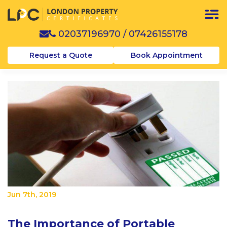
02037196970
/
07426155178
Request a Quote
Book Appointment
Jun 7th, 2019
The Importance of Portable