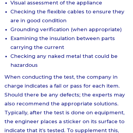
Visual assessment of the appliance
Checking the flexible cables to ensure they
are in good condition
Grounding verification (when appropriate)
Examining the insulation between parts
carrying the current
Checking any naked metal that could be
hazardous
When conducting the test, the company in
charge indicates a fail or pass for each item.
Should there be any defects; the experts may
also recommend the appropriate solutions.
Typically, after the test is done on equipment,
the engineer places a sticker on its surface to
indicate that it’s tested. To supplement this,