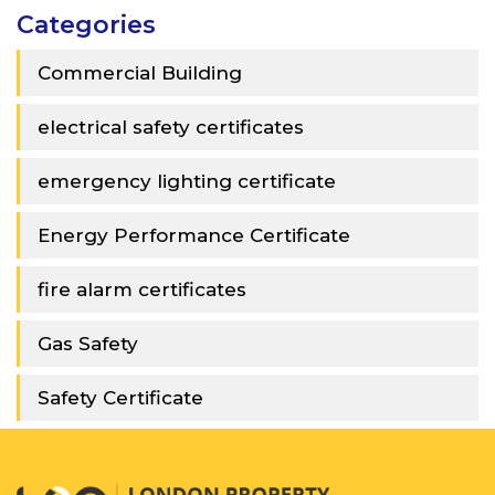
Categories
Commercial Building
electrical safety certificates
emergency lighting certificate
Energy Performance Certificate
fire alarm certificates
Gas Safety
Safety Certificate