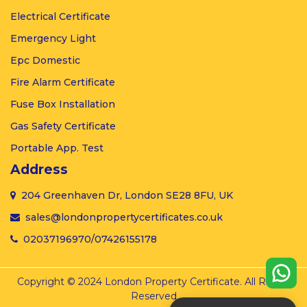
Electrical
Certificate
Emergency
Light
Epc
Domestic
Fire Alarm
Certificate
Fuse Box
Installation
Gas
Safety Certificate
Portable
App. Test
Address
204 Greenhaven Dr, London SE28 8FU, UK
sales@londonpropertycertificates.co.uk
02037196970
/
07426155178
Copyright © 2024 London Property Certificate. All Rights
Reserved