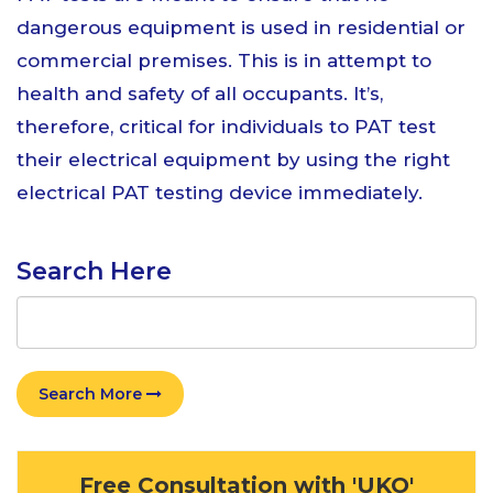
dangerous equipment is used in residential or
commercial premises. This is in attempt to
health and safety of all occupants. It’s,
therefore, critical for individuals to PAT test
their electrical equipment by using the right
electrical PAT testing device immediately.
Search Here
Search More
Free Consultation with 'UKO'